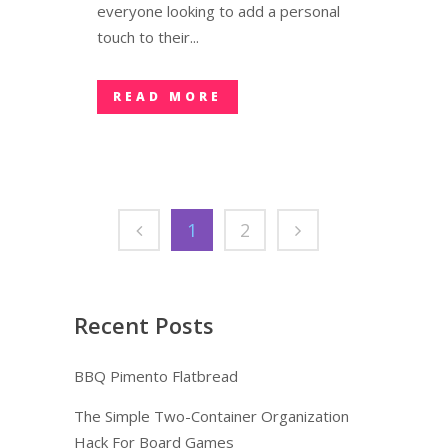
everyone looking to add a personal
touch to their...
READ MORE
1
2
Recent Posts
BBQ Pimento Flatbread
The Simple Two-Container Organization
Hack For Board Games