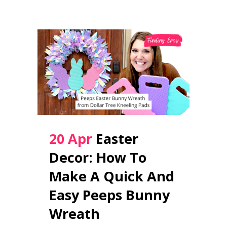
20 Apr
Easter
Decor: How To
Make A Quick And
Easy Peeps Bunny
Wreath