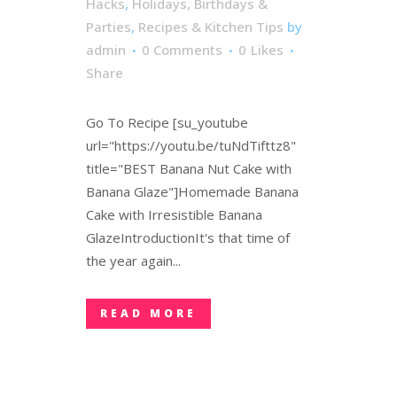
Hacks
,
Holidays, Birthdays &
Parties
,
Recipes & Kitchen Tips
by
admin
0 Comments
0
Likes
Share
Go To Recipe [su_youtube
url="https://youtu.be/tuNdTifttz8"
title="BEST Banana Nut Cake with
Banana Glaze"]Homemade Banana
Cake with Irresistible Banana
GlazeIntroductionIt's that time of
the year again...
READ MORE