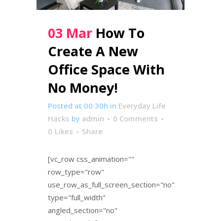
03 Mar
How To
Create A New
Office Space With
No Money!
Posted at 00:30h
in
Everyday Life
Hacks
by
admin
0 Comments
0
Likes
Share
[vc_row css_animation=""
row_type="row"
use_row_as_full_screen_section="no"
type="full_width"
angled_section="no"