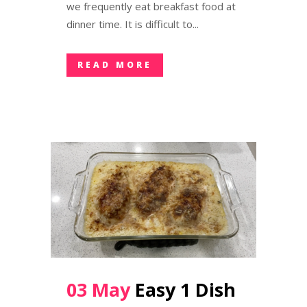
we frequently eat breakfast food at
dinner time. It is difficult to...
READ MORE
03 May
Easy 1 Dish