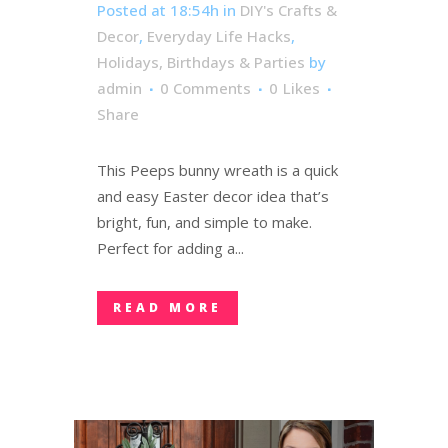
Posted at 18:54h
in
DIY's Crafts &
Decor
,
Everyday Life Hacks
,
Holidays, Birthdays & Parties
by
admin
0 Comments
0
Likes
Share
This Peeps bunny wreath is a quick
and easy Easter decor idea that’s
bright, fun, and simple to make.
Perfect for adding a...
READ MORE