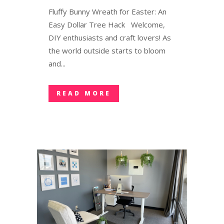
Fluffy Bunny Wreath for Easter: An
Easy Dollar Tree Hack Welcome,
DIY enthusiasts and craft lovers! As
the world outside starts to bloom
and...
READ MORE