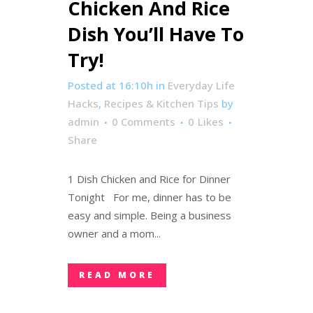
Chicken And Rice
Dish You’ll Have To
Try!
Posted at 16:10h
in
Everyday Life
Hacks
,
Recipes & Kitchen Tips
by
admin
0 Comments
0
Likes
Share
1 Dish Chicken and Rice for Dinner
Tonight For me, dinner has to be
easy and simple. Being a business
owner and a mom...
READ MORE