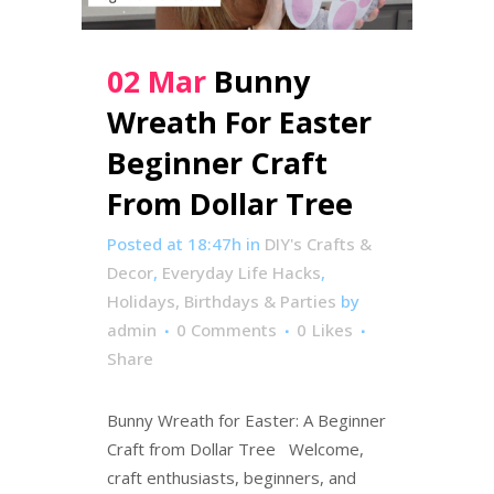
02 Mar
Bunny
Wreath For Easter
Beginner Craft
From Dollar Tree
Posted at 18:47h
in
DIY's Crafts &
Decor
,
Everyday Life Hacks
,
Holidays, Birthdays & Parties
by
admin
0 Comments
0
Likes
Share
Bunny Wreath for Easter: A Beginner
Craft from Dollar Tree Welcome,
craft enthusiasts, beginners, and