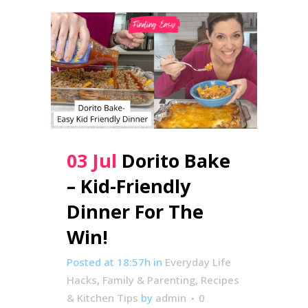
03 Jul
Dorito Bake
– Kid-Friendly
Dinner For The
Win!
Posted at 18:57h
in
Everyday Life
Hacks
,
Family & Parenting
,
Recipes
& Kitchen Tips
by
admin
0