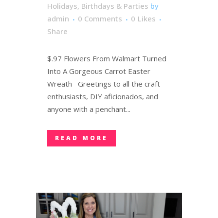
Holidays, Birthdays & Parties
by
admin
0 Comments
0
Likes
Share
$.97 Flowers From Walmart Turned
Into A Gorgeous Carrot Easter
Wreath Greetings to all the craft
enthusiasts, DIY aficionados, and
anyone with a penchant...
READ MORE