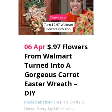
06 Apr
$.97 Flowers
From Walmart
Turned Into A
Gorgeous Carrot
Easter Wreath –
DIY
Posted at 18:47h
in
DIY's Crafts &
Decor
,
Everyday Life Hacks
,