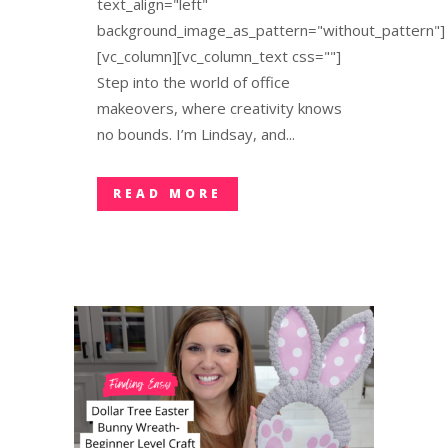
text_align="left"
background_image_as_pattern="without_pattern"]
[vc_column][vc_column_text css=""]
Step into the world of office
makeovers, where creativity knows
no bounds. I’m Lindsay, and...
READ MORE