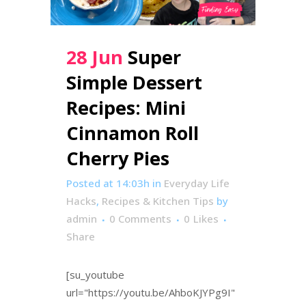
28 Jun
Super
Simple Dessert
Recipes: Mini
Cinnamon Roll
Cherry Pies
Posted at 14:03h
in
Everyday Life
Hacks
,
Recipes & Kitchen Tips
by
admin
0 Comments
0
Likes
Share
[su_youtube
url="https://youtu.be/AhboKJYPg9I"