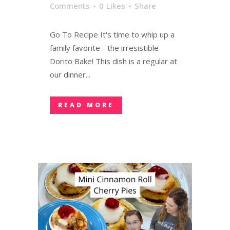
Comments
0
Likes
Share
Go To Recipe It's time to whip up a
family favorite - the irresistible
Dorito Bake! This dish is a regular at
our dinner...
READ MORE