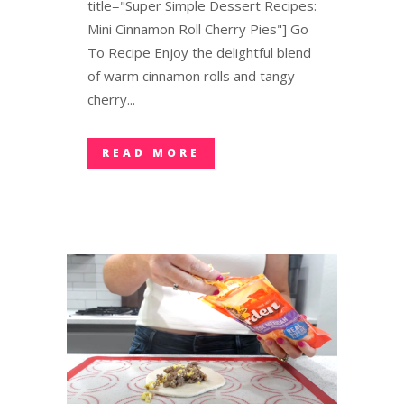
title="Super Simple Dessert Recipes:
Mini Cinnamon Roll Cherry Pies"] Go
To Recipe Enjoy the delightful blend
of warm cinnamon rolls and tangy
cherry...
READ MORE