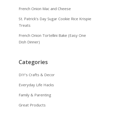
French Onion Mac and Cheese
St. Patrick’s Day Sugar Cookie Rice Krispie
Treats
French Onion Tortellini Bake (Easy One
Dish Dinner)
Categories
DIY's Crafts & Decor
Everyday Life Hacks
Family & Parenting
Great Products