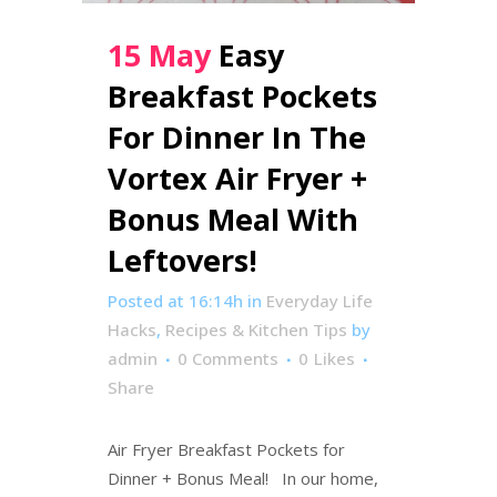
15 May
Easy
Breakfast Pockets
For Dinner In The
Vortex Air Fryer +
Bonus Meal With
Leftovers!
Posted at 16:14h
in
Everyday Life
Hacks
,
Recipes & Kitchen Tips
by
admin
0 Comments
0
Likes
Share
Air Fryer Breakfast Pockets for
Dinner + Bonus Meal! In our home,