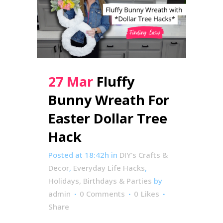
27 Mar
Fluffy
Bunny Wreath For
Easter Dollar Tree
Hack
Posted at 18:42h
in
DIY's Crafts &
Decor
,
Everyday Life Hacks
,
Holidays, Birthdays & Parties
by
admin
0 Comments
0
Likes
Share