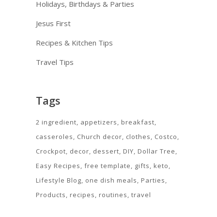
Holidays, Birthdays & Parties
Jesus First
Recipes & Kitchen Tips
Travel Tips
Tags
2 ingredient
appetizers
breakfast
casseroles
Church decor
clothes
Costco
Crockpot
decor
dessert
DIY
Dollar Tree
Easy Recipes
free template
gifts
keto
Lifestyle Blog
one dish meals
Parties
Products
recipes
routines
travel