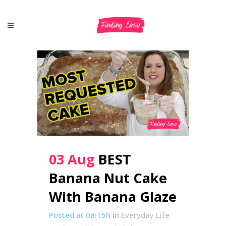
03 Aug
BEST
Banana Nut Cake
With Banana Glaze
Posted at 08:15h
in
Everyday Life