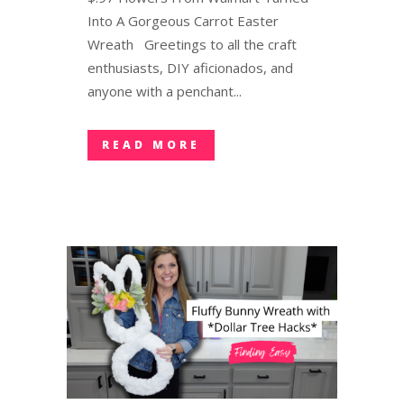
Into A Gorgeous Carrot Easter
Wreath Greetings to all the craft
enthusiasts, DIY aficionados, and
anyone with a penchant...
READ MORE