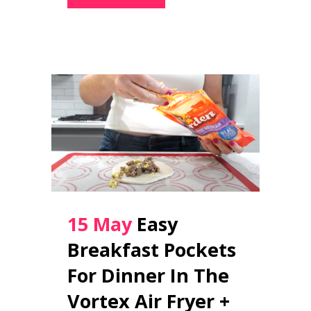
15 May
Easy
Breakfast Pockets
For Dinner In The
Vortex Air Fryer +