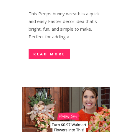
This Peeps bunny wreath is a quick
and easy Easter decor idea that’s
bright, fun, and simple to make.
Perfect for adding a...
READ MORE