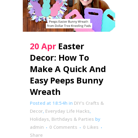
20 Apr
Easter
Decor: How To
Make A Quick And
Easy Peeps Bunny
Wreath
Posted at 18:54h
in
DIY's Crafts &
Decor
,
Everyday Life Hacks
,
Holidays, Birthdays & Parties
by
admin
0 Comments
0
Likes
Share