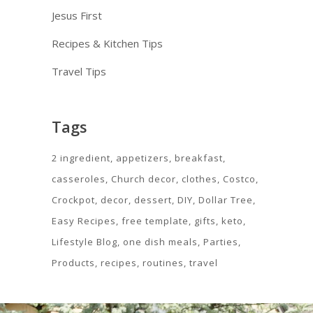
Jesus First
Recipes & Kitchen Tips
Travel Tips
Tags
2 ingredient
appetizers
breakfast
casseroles
Church decor
clothes
Costco
Crockpot
decor
dessert
DIY
Dollar Tree
Easy Recipes
free template
gifts
keto
Lifestyle Blog
one dish meals
Parties
Products
recipes
routines
travel