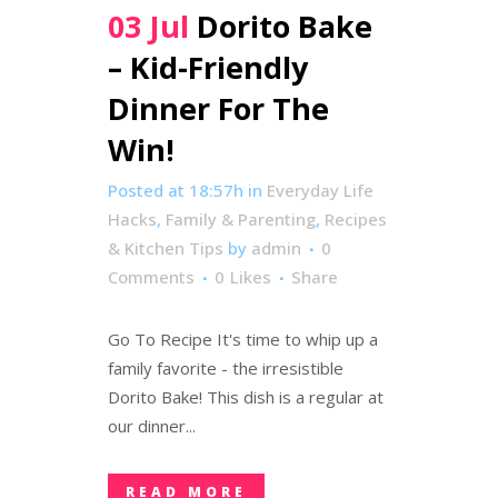
03 Jul
Dorito Bake
– Kid-Friendly
Dinner For The
Win!
Posted at 18:57h
in
Everyday Life
Hacks
,
Family & Parenting
,
Recipes
& Kitchen Tips
by
admin
0
Comments
0
Likes
Share
Go To Recipe It's time to whip up a
family favorite - the irresistible
Dorito Bake! This dish is a regular at
our dinner...
READ MORE