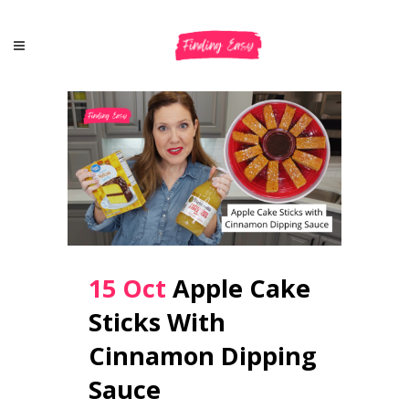
15 Oct
Apple Cake
Sticks With
Cinnamon Dipping
Sauce