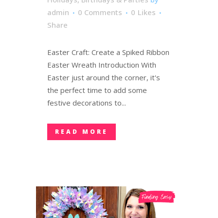
admin
0 Comments
0
Likes
Share
Easter Craft: Create a Spiked Ribbon
Easter Wreath Introduction With
Easter just around the corner, it's
the perfect time to add some
festive decorations to...
READ MORE