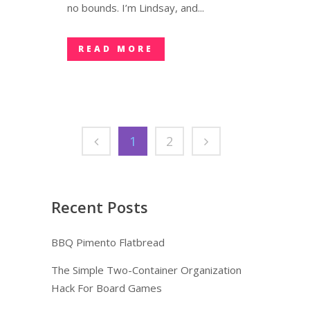
no bounds. I’m Lindsay, and...
READ MORE
1
2
Recent Posts
BBQ Pimento Flatbread
The Simple Two-Container Organization
Hack For Board Games