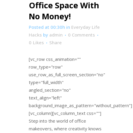
Office Space With
No Money!
Posted at 00:30h
in
Everyday Life
Hacks
by
admin
0 Comments
0
Likes
Share
[vc_row css_animation=""
row_type="row"
use_row_as_full_screen_section="no"
type="full_width"
angled_section="no"
text_align="left"
background_image_as_pattern="without_pattern"]
[vc_column][vc_column_text css=""]
Step into the world of office
makeovers, where creativity knows