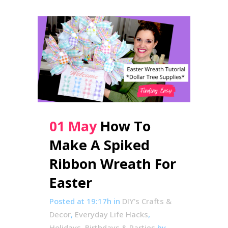
01 May
How To
Make A Spiked
Ribbon Wreath For
Easter
Posted at 19:17h
in
DIY's Crafts &
Decor
,
Everyday Life Hacks
,
Holidays, Birthdays & Parties
by