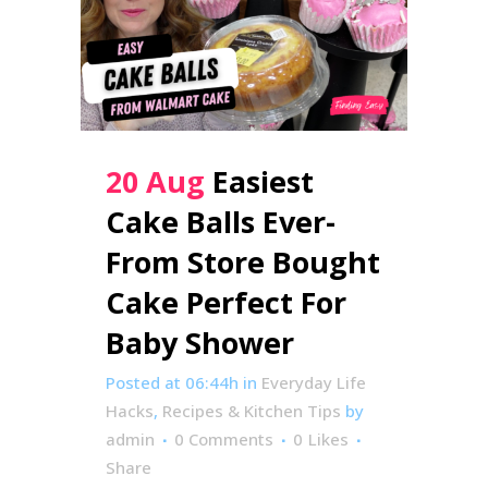
20 Aug
Easiest
Cake Balls Ever-
From Store Bought
Cake Perfect For
Baby Shower
Posted at 06:44h
in
Everyday Life
Hacks
,
Recipes & Kitchen Tips
by
admin
0 Comments
0
Likes
Share