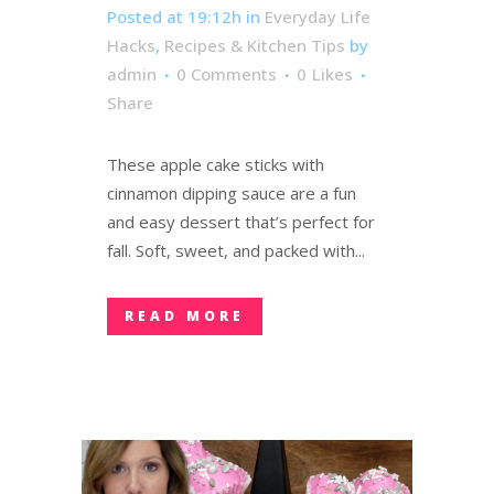
Posted at 19:12h
in
Everyday Life
Hacks
,
Recipes & Kitchen Tips
by
admin
0 Comments
0
Likes
Share
These apple cake sticks with
cinnamon dipping sauce are a fun
and easy dessert that’s perfect for
fall. Soft, sweet, and packed with...
READ MORE