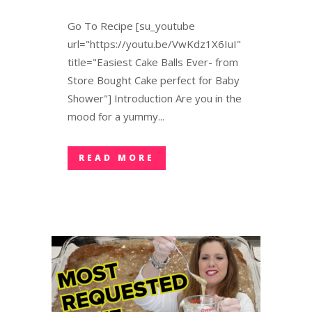
Go To Recipe [su_youtube
url="https://youtu.be/VwKdz1X6IuI"
title="Easiest Cake Balls Ever- from
Store Bought Cake perfect for Baby
Shower"] Introduction Are you in the
mood for a yummy...
READ MORE