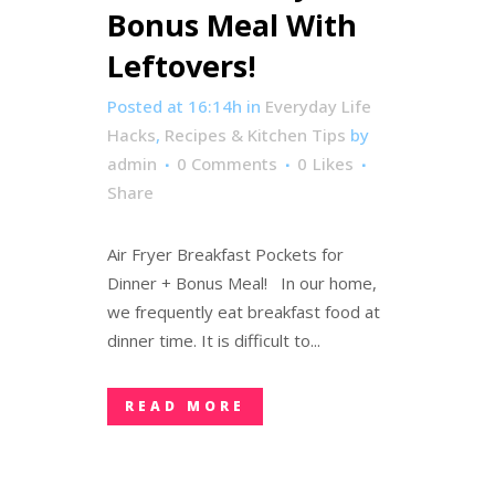
Bonus Meal With
Leftovers!
Posted at 16:14h
in
Everyday Life
Hacks
,
Recipes & Kitchen Tips
by
admin
0 Comments
0
Likes
Share
Air Fryer Breakfast Pockets for
Dinner + Bonus Meal! In our home,
we frequently eat breakfast food at
dinner time. It is difficult to...
READ MORE