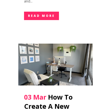
and...
READ MORE
03 Mar
How To
Create A New