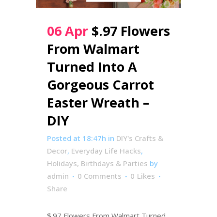
06 Apr
$.97 Flowers
From Walmart
Turned Into A
Gorgeous Carrot
Easter Wreath –
DIY
Posted at 18:47h
in
DIY's Crafts &
Decor
,
Everyday Life Hacks
,
Holidays, Birthdays & Parties
by
admin
0 Comments
0
Likes
Share
$.97 Flowers From Walmart Turned