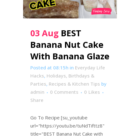
03 Aug
BEST
Banana Nut Cake
With Banana Glaze
Posted at 08:15h
in
Everyday Life
Hacks
,
Holidays, Birthdays &
Parties
,
Recipes & Kitchen Tips
by
admin
0 Comments
0
Likes
Share
Go To Recipe [su_youtube
url="https://youtu.be/tuNdTifttz8"
title="BEST Banana Nut Cake with