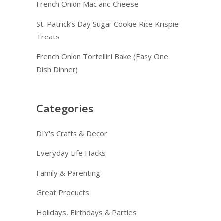
French Onion Mac and Cheese
St. Patrick’s Day Sugar Cookie Rice Krispie
Treats
French Onion Tortellini Bake (Easy One
Dish Dinner)
Categories
DIY's Crafts & Decor
Everyday Life Hacks
Family & Parenting
Great Products
Holidays, Birthdays & Parties