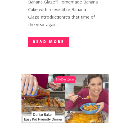
Banana Glaze"]Homemade Banana
Cake with Irresistible Banana
GlazeIntroductionIt's that time of
the year again...
READ MORE