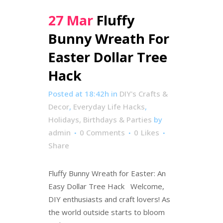
27 Mar
Fluffy
Bunny Wreath For
Easter Dollar Tree
Hack
Posted at 18:42h
in
DIY's Crafts &
Decor
,
Everyday Life Hacks
,
Holidays, Birthdays & Parties
by
admin
0 Comments
0
Likes
Share
Fluffy Bunny Wreath for Easter: An
Easy Dollar Tree Hack Welcome,
DIY enthusiasts and craft lovers! As
the world outside starts to bloom