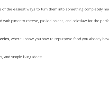
one of the easiest ways to turn them into something completely ne
d with pimento cheese, pickled onions, and coleslaw for the perf
eries
, where I show you how to repurpose food you already hav
 and simple living ideas!