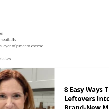
es
meatballs
 layer of pimento cheese
oleslaw
8 Easy Ways 
Leftovers Int
Brand-New Me