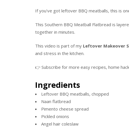
If you’ve got leftover BBQ meatballs, this is 
This Southern BBQ Meatball Flatbread is layere
together in minutes.
This video is part of my
Leftover Makeover S
and stress in the kitchen.
👉 Subscribe for more easy recipes, home hacks,
Ingredients
Leftover BBQ meatballs, chopped
Naan flatbread
Pimento cheese spread
Pickled onions
Angel hair coleslaw