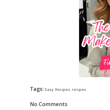
Tags:
Easy Recipes
,
recipes
No Comments