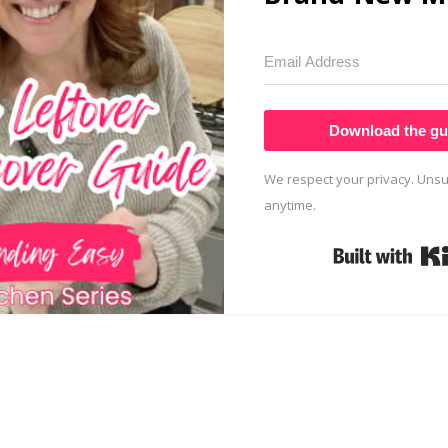
Download the gu
We respect your privacy. Unsu
anytime.