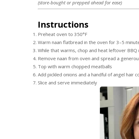
(store-bought or prepped ahead for ease)
Instructions
Preheat oven to 350°F
Warm naan flatbread in the oven for 3–5 minut
While that warms, chop and heat leftover BBQ 
Remove naan from oven and spread a generous
Top with warm chopped meatballs
Add pickled onions and a handful of angel hair c
Slice and serve immediately