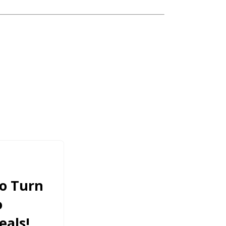
To Turn
o
als!