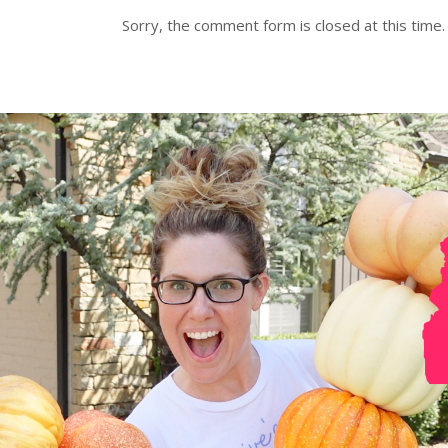
Sorry, the comment form is closed at this time.