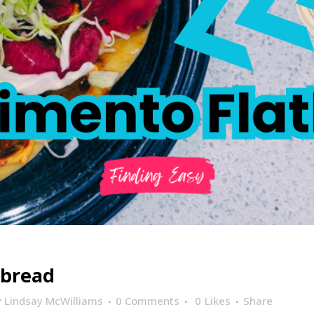
tbread
y
Lindsay McWilliams
0 Comments
0
Likes
Share