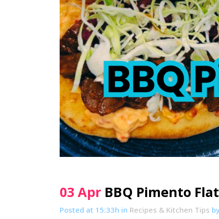
03 Apr
BBQ Pimento Fla
Posted at 15:33h
in
Recipes & Kitchen Tips
b