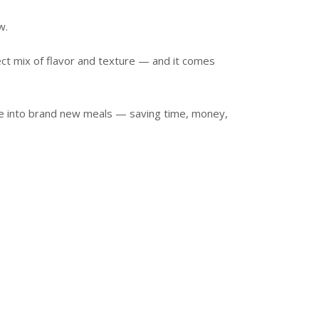
w.
ect mix of flavor and texture — and it comes
e into brand new meals — saving time, money,