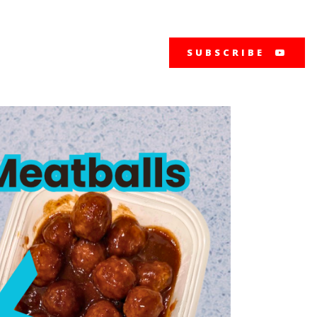
SUBSCRIBE