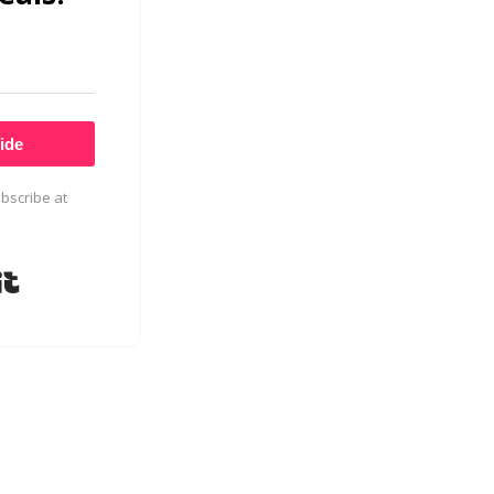
ide
bscribe at
Built with Kit