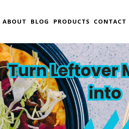
ABOUT
BLOG
PRODUCTS
CONTACT