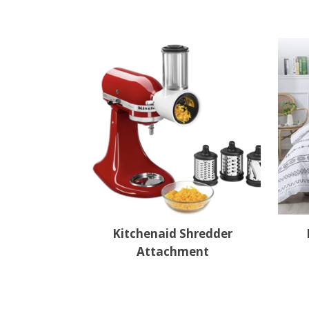
Kitchenaid Shredder
Attachment