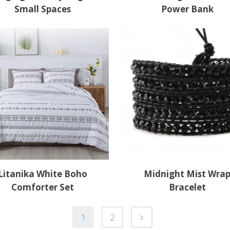
Small Spaces
Power Bank
Litanika White Boho
Midnight Mist Wra
Comforter Set
Bracelet
1
2