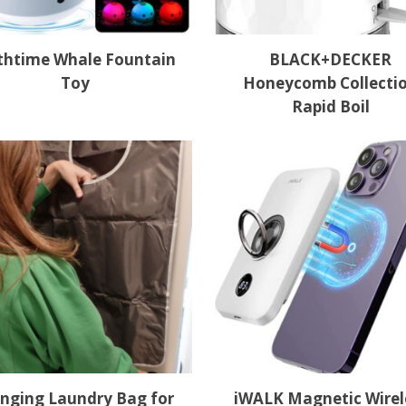
thtime Whale Fountain
BLACK+DECKER
Toy
Honeycomb Collecti
Rapid Boil
nging Laundry Bag for
iWALK Magnetic Wirel