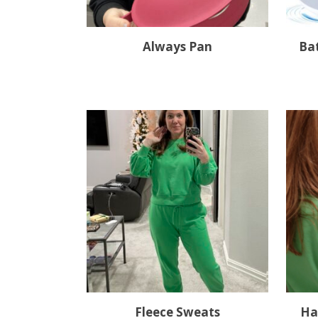
Always Pan
Ba
Fleece Sweats
Ha