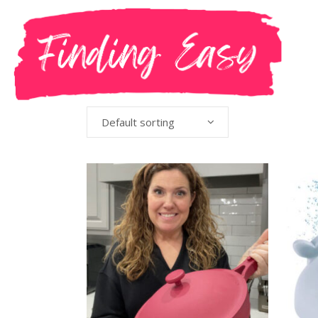
Default sorting