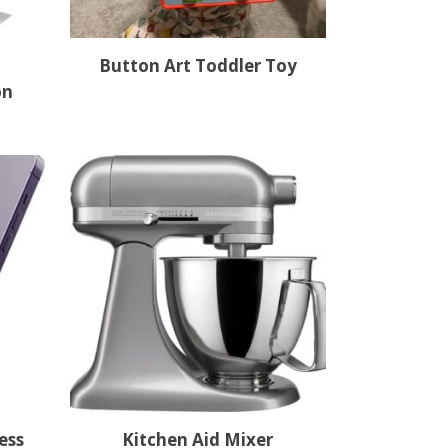
Button Art Toddler Toy
on
ess
Kitchen Aid Mixer