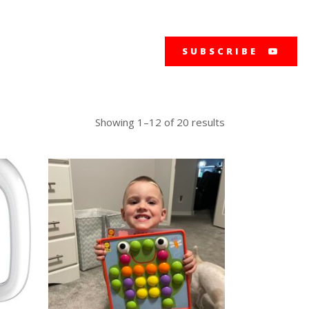
SUBSCRIBE
Showing 1–12 of 20 results