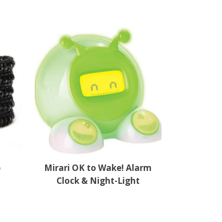
p
Mirari OK to Wake! Alarm
Clock & Night-Light