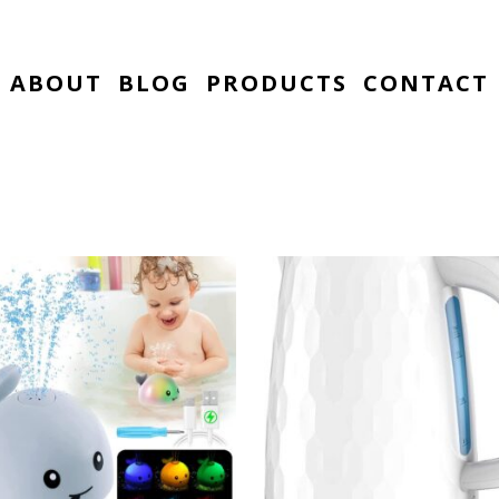
ABOUT
BLOG
PRODUCTS
CONTACT