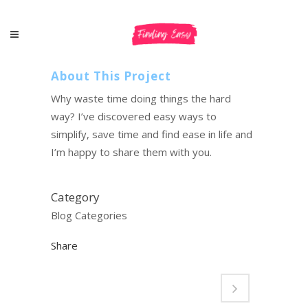
About This Project
Why waste time doing things the hard
way? I’ve discovered easy ways to
simplify, save time and find ease in life and
I’m happy to share them with you.
Category
Blog Categories
Share