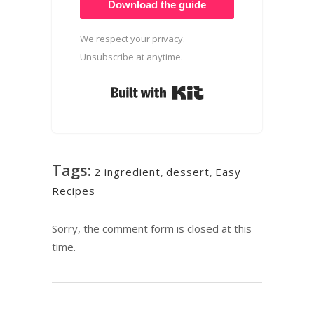
Download the guide
We respect your privacy.
Unsubscribe at anytime.
Built with Kit
Tags:
2 ingredient
,
dessert
,
Easy
Recipes
Sorry, the comment form is closed at this
time.