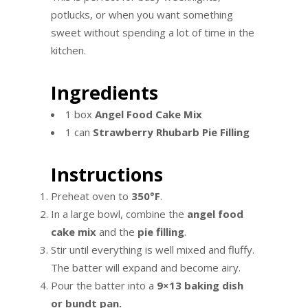
potlucks, or when you want something
sweet without spending a lot of time in the
kitchen.
Ingredients
1 box
Angel Food Cake Mix
1 can
Strawberry Rhubarb Pie Filling
Instructions
Preheat oven to
350°F
.
In a large bowl, combine the
angel food
cake mix
and the
pie filling
.
Stir until everything is well mixed and fluffy.
The batter will expand and become airy.
Pour the batter into a
9×13 baking dish
or bundt pan.