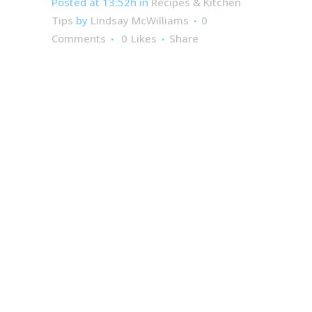
Posted at 13:52h
in
Recipes & Kitchen
Tips
by
Lindsay McWilliams
0
Comments
0
Likes
Share
2-
Ingredient
Strawberry
Rhubarb
Angel