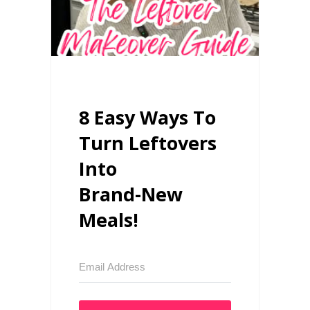
8 Easy Ways To
Turn Leftovers
Into
Brand-New
Meals!