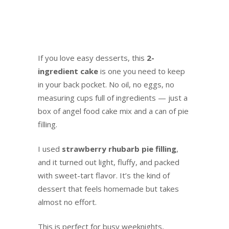
Food Cake
If you love easy desserts, this
2-
ingredient cake
is one you need to keep
in your back pocket. No oil, no eggs, no
measuring cups full of ingredients — just a
box of angel food cake mix and a can of pie
filling.
I used
strawberry rhubarb pie filling
,
and it turned out light, fluffy, and packed
with sweet-tart flavor. It’s the kind of
dessert that feels homemade but takes
almost no effort.
This is perfect for busy weeknights,