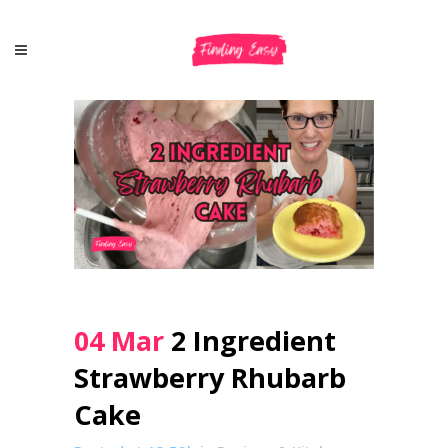
04 Mar
2 Ingredient
Strawberry Rhubarb
Cake