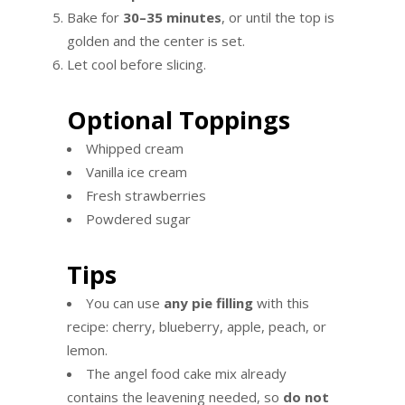
Bake for
30–35 minutes
, or until the top is
golden and the center is set.
Let cool before slicing.
Optional Toppings
Whipped cream
Vanilla ice cream
Fresh strawberries
Powdered sugar
Tips
You can use
any pie filling
with this
recipe: cherry, blueberry, apple, peach, or
lemon.
The angel food cake mix already
contains the leavening needed, so
do not