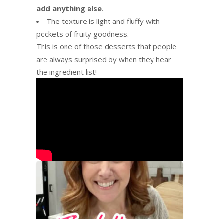
add anything else
.
The texture is light and fluffy with
pockets of fruity goodness.
This is one of those desserts that people
are always surprised by when they hear
the ingredient list!